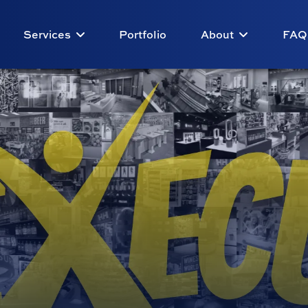
Services
Portfolio
About
FAQ