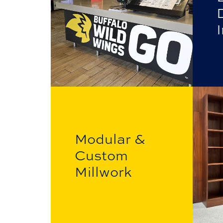
I
Modular &
Custom
Millwork