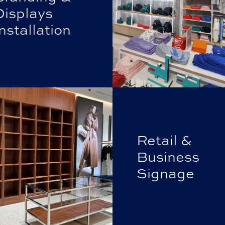
Displays
nstallation
Retail &
Business
Signage