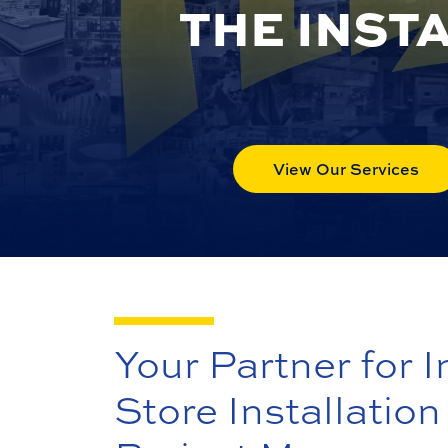
THE INST
View Our Services
Your Partner for I
Store Installation