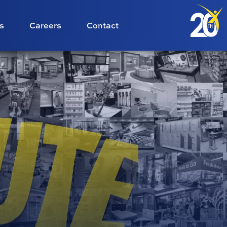
s
Careers
Contact