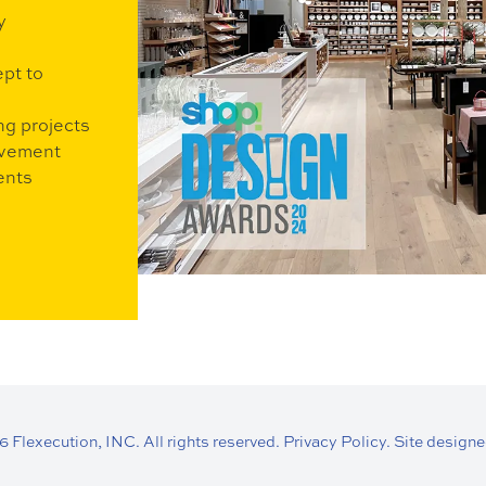
y
ept to
ng projects
ovement
ents
Flexecution, INC. All rights reserved.
Privacy Policy.
Site designe