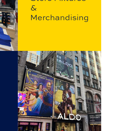
&
Merchandising