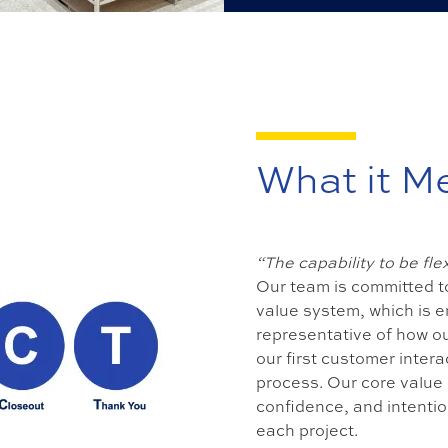
What it M
“The capability to be fl
Our team is committed to
value system, which is e
representative of how ou
our first customer inte
process. Our core value 
confidence, and intention
each project.