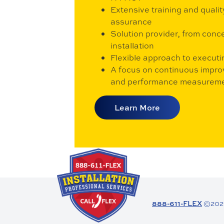
Extensive training and qualit
assurance
Solution provider, from conc
installation
Flexible approach to executi
A focus on continuous impr
and performance measurem
Learn More
888-611-FLEX
©2026 