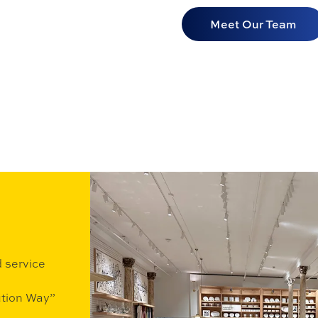
Meet Our Team
d service
ution Way”