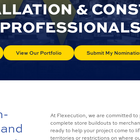
ALLATION & CON
PROFESSIONAL
View Our Portfolio
Submit My Nominatio
n-
At Flexecution, we are committed to 
complete store buildouts to merchandi
 and
ready to help your project come to li
territories or restrictions on where o