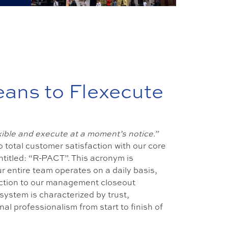
eans to Flexecute
exible and execute at a moment’s notice.”
 total customer satisfaction with our core
ntitled: “R-PACT”. This acronym is
r entire team operates on a daily basis,
raction to our management closeout
system is characterized by trust,
al professionalism from start to finish of