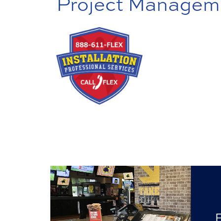
Project Managem