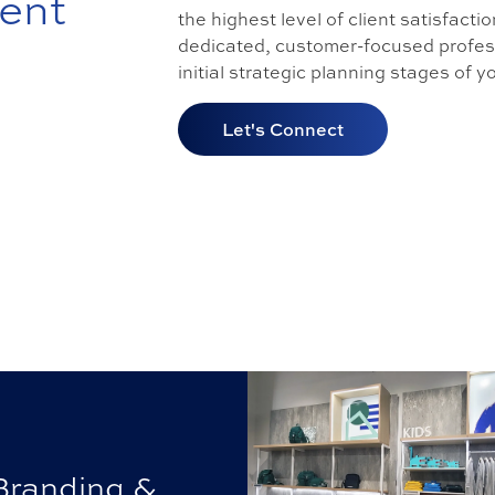
ent
the highest level of client satisfacti
dedicated, customer-focused profess
initial strategic planning stages of 
Let's Connect
Branding &