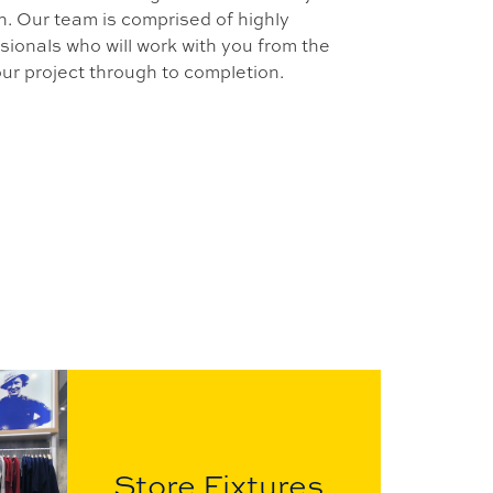
on. Our team is comprised of highly
ionals who will work with you from the
your project through to completion.
Store Fixtures