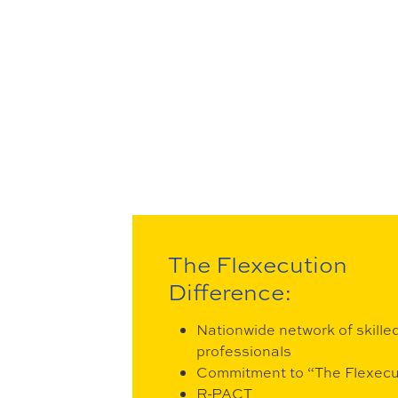
The Flexecution
Difference:
Nationwide network of skille
professionals
Commitment to “The Flexec
R-PACT