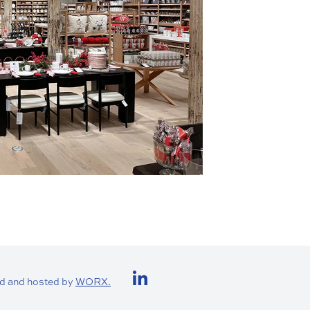
Visit us on LinkedIn (
d and hosted by
WORX.