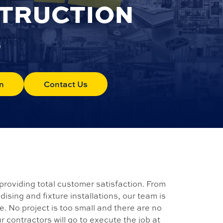
STRUCTION
S
n
Contact Us
providing total customer satisfaction. From
sing and fixture installations, our team is
fe. No project is too small and there are no
ur contractors will go to execute the job at